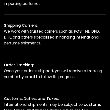
importing perfumes.
Shipping Carriers:
We work with trusted carriers such as
POST NL, DPD,
DHL
, and others specialized in handling international
perfume shipments.
Order Tracking:
Once your order is shipped, you will receive a tracking
number by email to follow its progress.
Customs, Duties, and Taxes:
International shipments may be subject to
customs