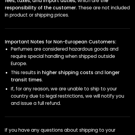
fees, taxes, and import duties
, which are
the
responsibility of the customer
. These are not included
in product or shipping prices.
Important Notes for Non-European Customers:
Perfumes are considered hazardous goods and
require special handling when shipped outside
Europe.
This results in
higher shipping costs
and
longer
transit times
.
If, for any reason, we are unable to ship to your
country due to legal restrictions, we will notify you
and issue a full refund.
If you have any questions about shipping to your