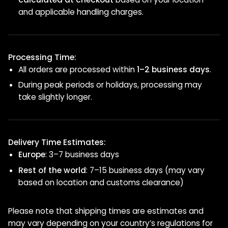
and applicable handling charges.
Processing Time:
All orders are processed within
1–2 business days
.
During peak periods or holidays, processing may
take slightly longer.
Delivery Time Estimates:
Europe
: 3–7 business days
Rest of the world
: 7–15 business days (may vary
based on location and customs clearance)
Please note that shipping times are estimates and
may vary depending on your country’s regulations for