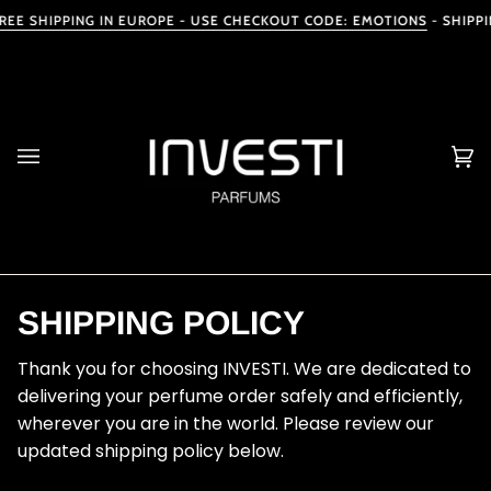
Skip
EE SHIPPING IN EUROPE
- USE CHECKOUT CODE: EMOTIONS
-
SHIPPIN
to
content
Ca
(0
SHIPPING POLICY
Thank you for choosing INVESTI. We are dedicated to
delivering your perfume order safely and efficiently,
wherever you are in the world. Please review our
updated shipping policy below.