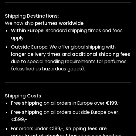
Shipping Destinations:
We now ship
perfumes worldwide
.
Within Europe
: Standard shipping times and fees
apply.
Outside Europe
: We offer global shipping with
longer delivery times
and
additional shipping fees
due to special handling requirements for perfumes
(classified as hazardous goods).
Shipping Costs:
Free shipping
on all orders in Europe over
€199,-
Free shipping
on all orders outside Europe over
€599,-
For orders under €199,-,
shipping fees are
calculated at checkout
based on your location