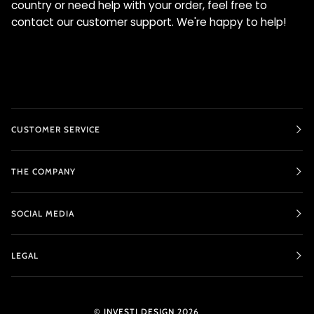
country or need help with your order, feel free to
contact our customer support. We're happy to help!
CUSTOMER SERVICE
THE COMPANY
SOCIAL MEDIA
LEGAL
©
INVESTI DESIGN
2026